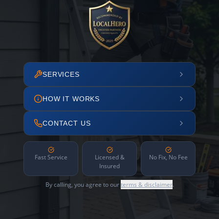
SERVICES
HOW IT WORKS
CONTACT US
Fast Service
Licensed &
No Fix, No Fee
Insured
By calling, you agree to our
terms & disclaimer
.