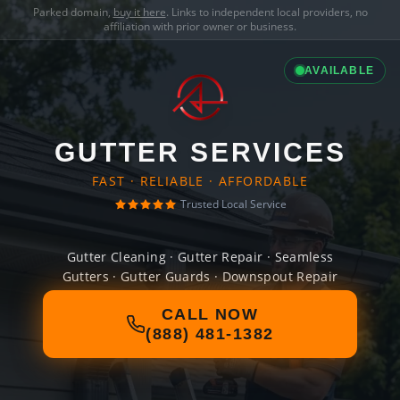
Parked domain,
buy it here
. Links to independent local providers, no
affiliation with prior owner or business.
AVAILABLE
GUTTER SERVICES
FAST · RELIABLE · AFFORDABLE
Trusted Local Service
Gutter Cleaning · Gutter Repair · Seamless
Gutters · Gutter Guards · Downspout Repair
CALL NOW
(888) 481-1382