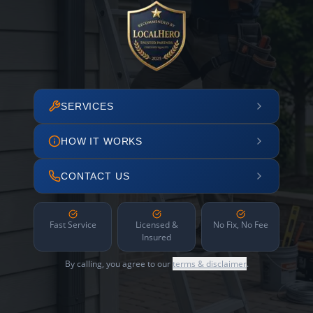
SERVICES
HOW IT WORKS
CONTACT US
Fast Service
Licensed &
No Fix, No Fee
Insured
By calling, you agree to our
terms & disclaimer
.