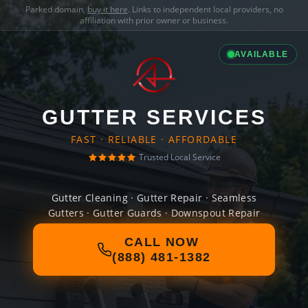
Parked domain,
buy it here
. Links to independent local providers, no
affiliation with prior owner or business.
AVAILABLE
GUTTER SERVICES
FAST · RELIABLE · AFFORDABLE
Trusted Local Service
Gutter Cleaning · Gutter Repair · Seamless
Gutters · Gutter Guards · Downspout Repair
CALL NOW
(888) 481-1382